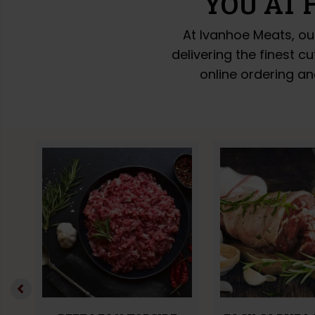
YOU AT 
At Ivanhoe Meats, ou
delivering the finest c
online ordering an