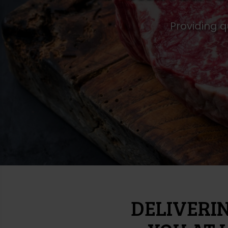
Providing q
DELIVERI