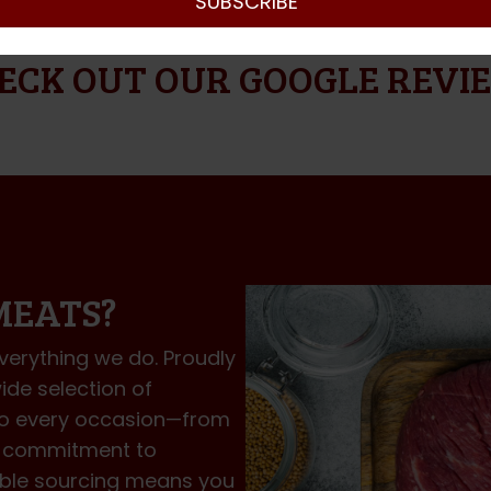
SUBSCRIBE
Y TO MELBOURNE METRO – FREE DELIVERY FOR 
ECK OUT OUR GOOGLE REVI
MEATS?
everything we do. Proudly
ide selection of
to every occasion—from
ur commitment to
nable sourcing means you