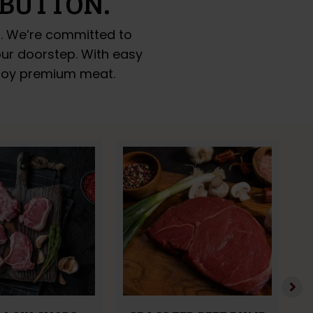
 BUTTON.
o. We’re committed to
your doorstep. With easy
enjoy premium meat.