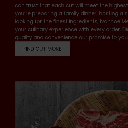
can trust that each cut will meet the highe
you’re preparing a family dinner, hosting a s
looking for the finest ingredients, Ivanhoe M
your culinary experience with every order.
quality and convenience our promise to you
FIND OUT MORE