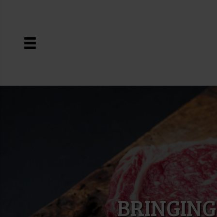
BRINGING