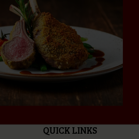
QUICK LINKS