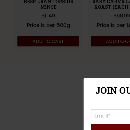
BEEF LEAN TOPSIDE
EASY CARVE L
MINCE
ROAST (EACH 1
$
11.49
$
68.9
Price is per 500g
Price is per 1
ADD TO CART
ADD TO C
JOIN O
CLICK A