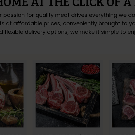
HOME AT THE CLICK OF A
r passion for quality meat drives everything we d
uts at affordable prices, conveniently brought to 
d flexible delivery options, we make it simple to 