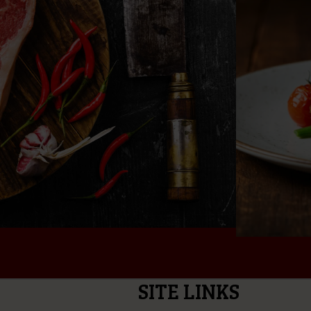
SITE LINKS