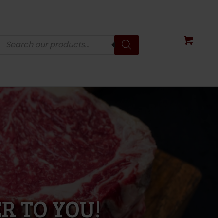
Products
search
R TO YOU!