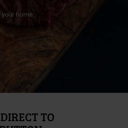
to your home
DIRECT TO