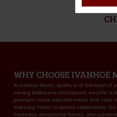
DELIVER
CH
WHY CHOOSE IVANHOE 
At Ivanhoe Meats, quality is at the heart of 
serving Melbourne and beyond, we offer a w
premium, hand-selected meats that cater 
everyday meals to special celebrations. O
freshness, exceptional flavour, and sustai