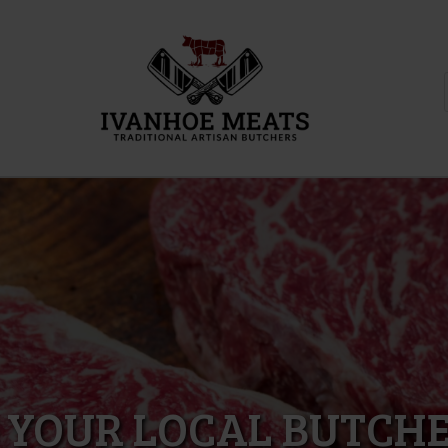
 YOUR LOCAL BUTCHE