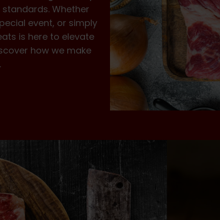
st standards. Whether
pecial event, or simply
eats is here to elevate
 Discover how we make
.