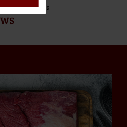
ORDERS OVER $159
EWS