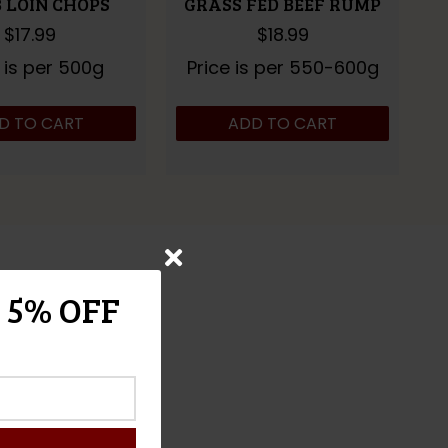
 LOIN CHOPS
GRASS FED BEEF RUMP
$
17.99
$
18.99
 is per 500g
Price is per 550-600g
D TO CART
ADD TO CART
 5% OFF