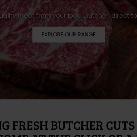
uality meat from your local butcher, direct 
EXPLORE OUR RANGE
NG FRESH BUTCHER CUTS 